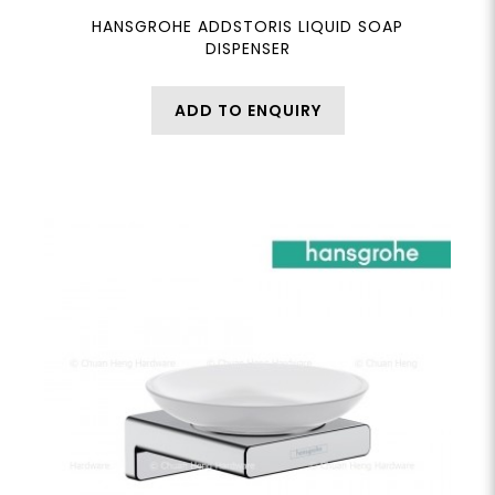
HANSGROHE ADDSTORIS LIQUID SOAP
DISPENSER
ADD TO ENQUIRY