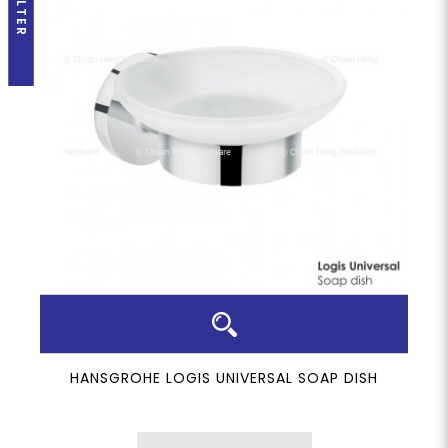
FILTER
HANSGROHE LOGIS UNIVERSAL SOAP DISH