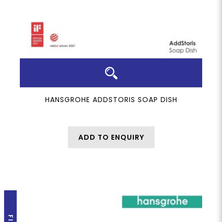
HANSGROHE ADDSTORIS SOAP DISH
ADD TO ENQUIRY