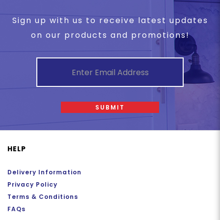
Sign up with us to receive latest updates
on our products and promotions!
SUBMIT
HELP
Delivery Information
Privacy Policy
Terms & Conditions
FAQs