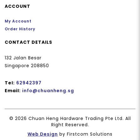
ACCOUNT
My Account
Order History
CONTACT DETAILS
132 Jalan Besar
Singapore 208850
Tel:
62942397
Email:
info@chuanheng.sg
© 2026 Chuan Heng Hardware Trading Pte Ltd. All
Right Reserved.
Web Design
by Firstcom Solutions