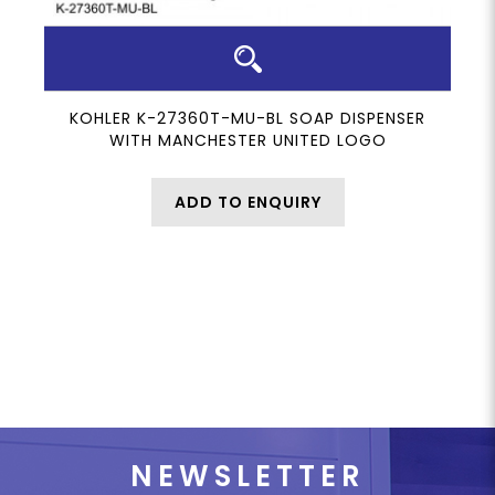
KOHLER K-27360T-MU-BL SOAP DISPENSER
WITH MANCHESTER UNITED LOGO
ADD TO ENQUIRY
NEWSLETTER