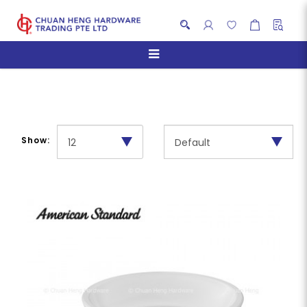
Soap Holder
Show: