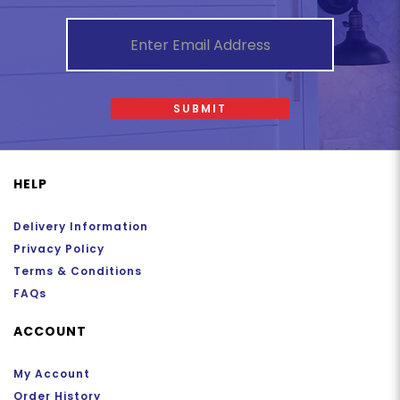
SUBMIT
HELP
Delivery Information
Privacy Policy
Terms & Conditions
FAQs
ACCOUNT
My Account
Order History