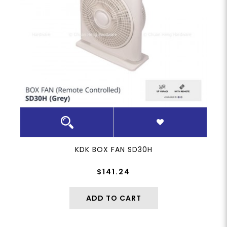
KDK BOX FAN SD30H
$141.24
ADD TO CART