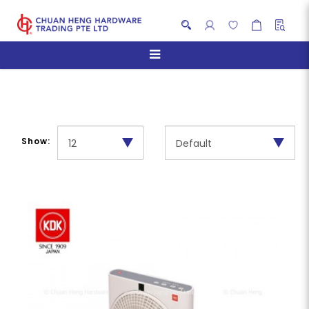
Box Fans
Show: