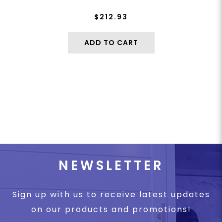
$212.93
ADD TO CART
NEWSLETTER
Sign up with us to receive latest updates
on our products and promotions!