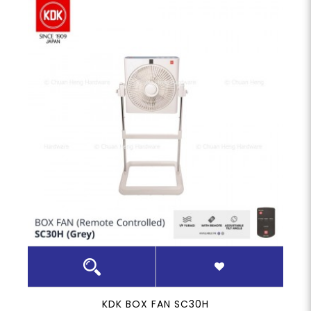
KDK BOX FAN SC30H