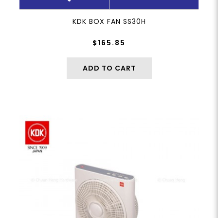
KDK BOX FAN SS30H
$165.85
ADD TO CART