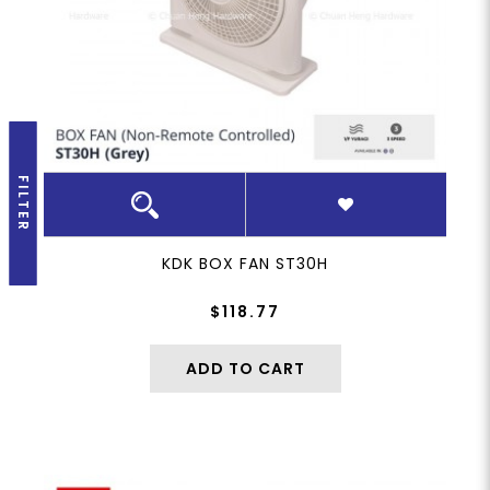
FILTER
KDK BOX FAN ST30H
$118.77
ADD TO CART