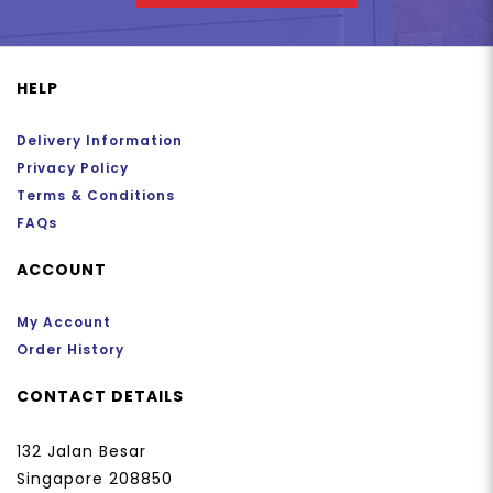
HELP
Delivery Information
Privacy Policy
Terms & Conditions
FAQs
ACCOUNT
My Account
Order History
CONTACT DETAILS
132 Jalan Besar
Singapore 208850