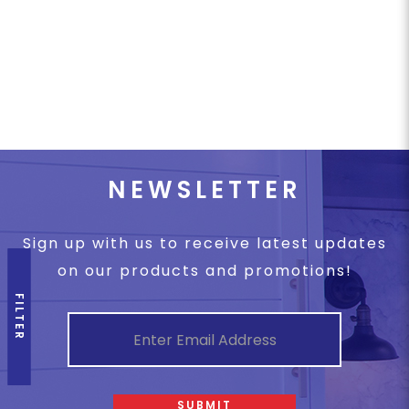
NEWSLETTER
Sign up with us to receive latest updates
on our products and promotions!
FILTER
SUBMIT