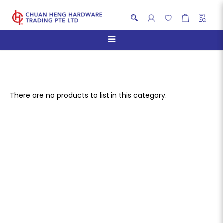
Hand Blenders
There are no products to list in this category.