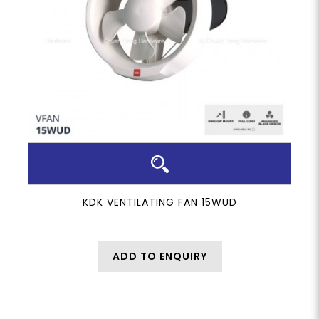
KDK VENTILATING FAN 15WUD
ADD TO ENQUIRY