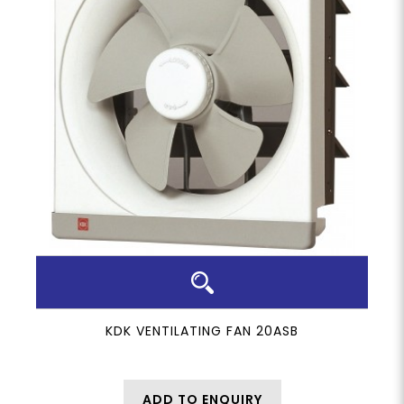
KDK VENTILATING FAN 20ASB
ADD TO ENQUIRY