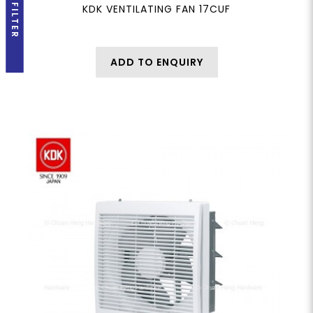
FILTER
KDK VENTILATING FAN 17CUF
ADD TO ENQUIRY