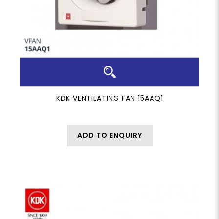
KDK VENTILATING FAN 15AAQ1
ADD TO ENQUIRY