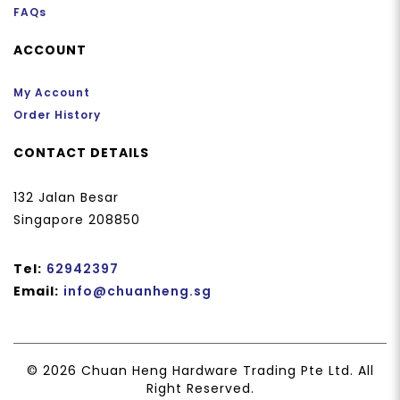
FAQs
ACCOUNT
My Account
Order History
CONTACT DETAILS
132 Jalan Besar
Singapore 208850
Tel:
62942397
Email:
info@chuanheng.sg
© 2026 Chuan Heng Hardware Trading Pte Ltd. All
Right Reserved.