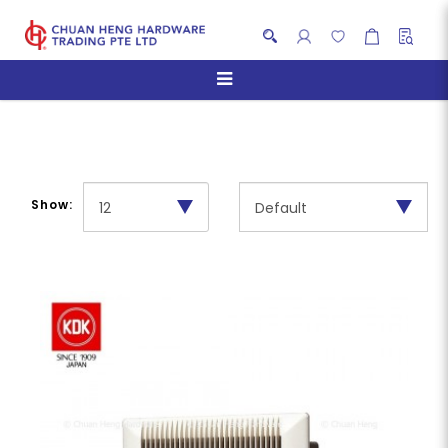
Residential Use
Show: