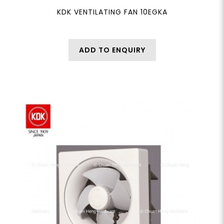
KDK VENTILATING FAN 10EGKA
ADD TO ENQUIRY