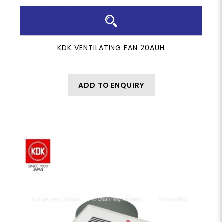
KDK VENTILATING FAN 20AUH
ADD TO ENQUIRY