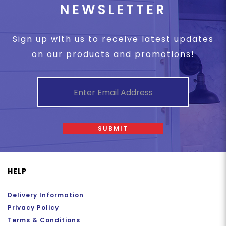
NEWSLETTER
Sign up with us to receive latest updates
on our products and promotions!
SUBMIT
HELP
Delivery Information
Privacy Policy
Terms & Conditions