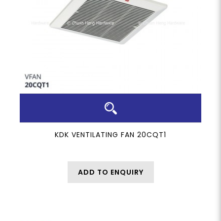
KDK VENTILATING FAN 20CQT1
ADD TO ENQUIRY