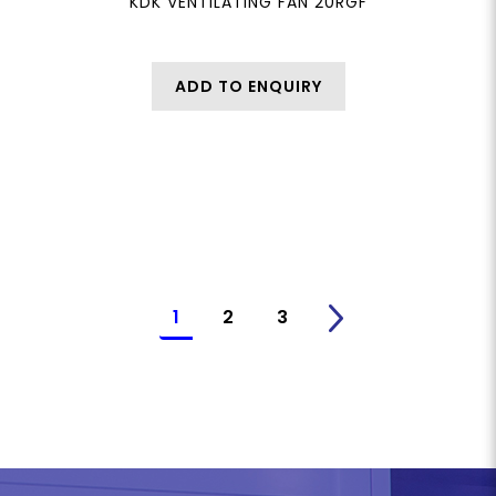
KDK VENTILATING FAN 20RGF
ADD TO ENQUIRY
1
2
3
>