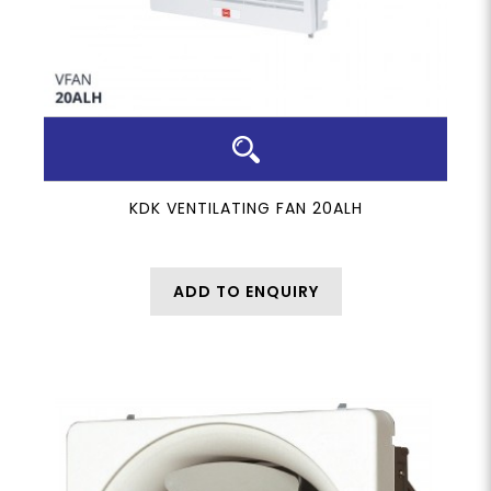
KDK VENTILATING FAN 20ALH
ADD TO ENQUIRY