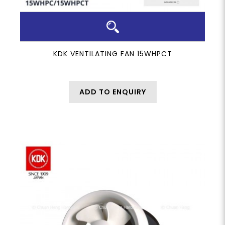
KDK VENTILATING FAN 15WHPCT
ADD TO ENQUIRY