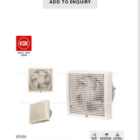
ADD TO ENQUIRY