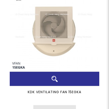
KDK VENTILATING FAN 15EGKA