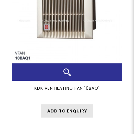
KDK VENTILATING FAN 10BAQ1
ADD TO ENQUIRY