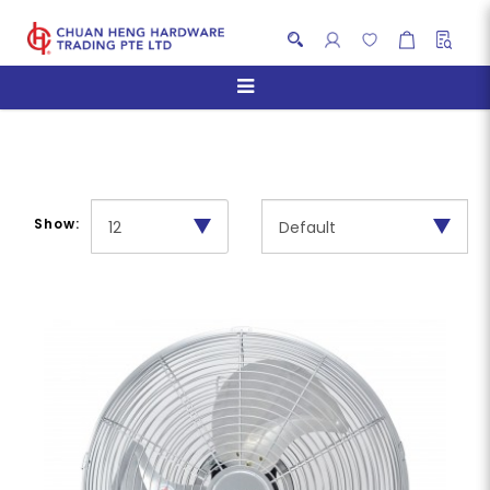
Floor Fans
Show: