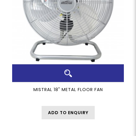
MISTRAL 18" METAL FLOOR FAN
ADD TO ENQUIRY