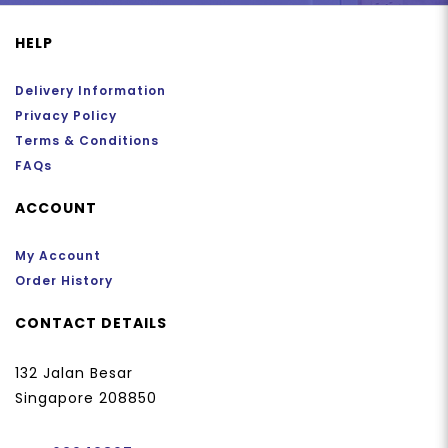
HELP
Delivery Information
Privacy Policy
Terms & Conditions
FAQs
ACCOUNT
My Account
Order History
CONTACT DETAILS
132 Jalan Besar
Singapore 208850