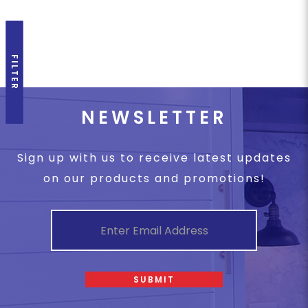
FILTER
NEWSLETTER
Sign up with us to receive latest updates
on our products and promotions!
SUBMIT