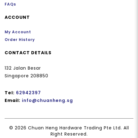
FAQs
ACCOUNT
My Account
Order History
CONTACT DETAILS
132 Jalan Besar
Singapore 208850
Tel:
62942397
Email:
info@chuanheng.sg
© 2026 Chuan Heng Hardware Trading Pte Ltd. All
Right Reserved.