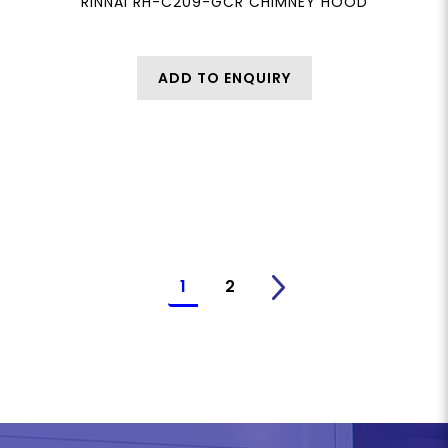
RINNAI RH-C209-GCR CHIMNEY HOOD
ADD TO ENQUIRY
1
2
>