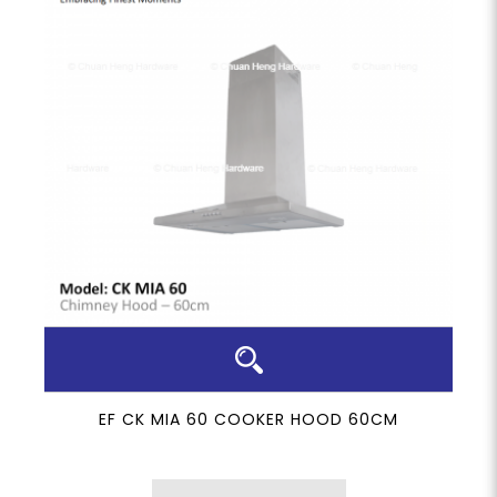
EF CK MIA 60 COOKER HOOD 60CM