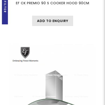
FILTER
EF CK PREMIO 90 S COOKER HOOD 90CM
ADD TO ENQUIRY