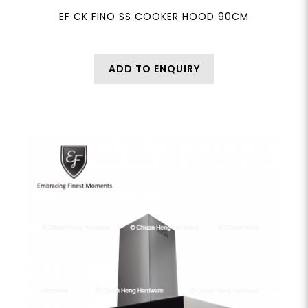
EF CK FINO SS COOKER HOOD 90CM
ADD TO ENQUIRY