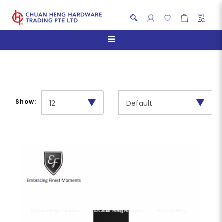
Chimney Hoods
Show: