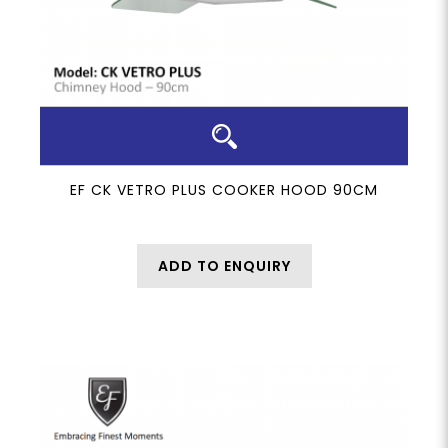
EF CK VETRO PLUS COOKER HOOD 90CM
ADD TO ENQUIRY