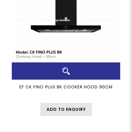
EF CK FINO PLUS BK COOKER HOOD 90CM
ADD TO ENQUIRY