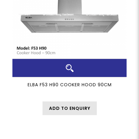
ELBA F53 H90 COOKER HOOD 90CM
ADD TO ENQUIRY