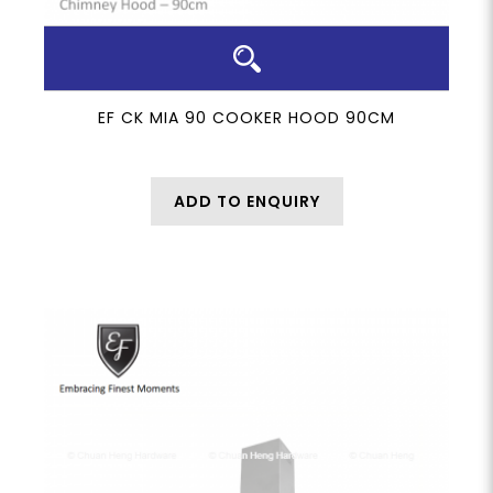
EF CK MIA 90 COOKER HOOD 90CM
ADD TO ENQUIRY