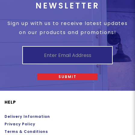
NEWSLETTER
Sign up with us to receive latest updates
on our products and promotions!
SUBMIT
HELP
Delivery Information
Privacy Policy
Terms & Conditions