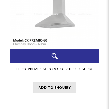
EF CK PREMIO 60 S COOKER HOOD 60CM
ADD TO ENQUIRY