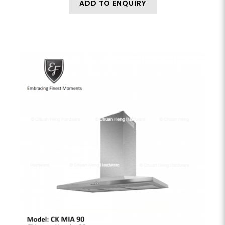
ADD TO ENQUIRY