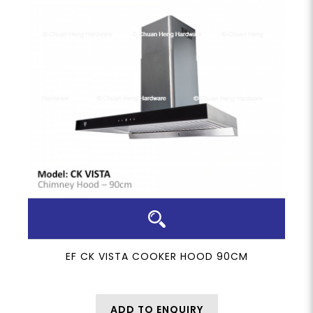
EF CK VISTA COOKER HOOD 90CM
ADD TO ENQUIRY