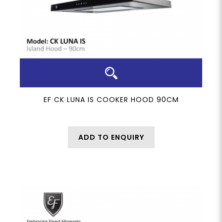
EF CK LUNA IS COOKER HOOD 90CM
ADD TO ENQUIRY