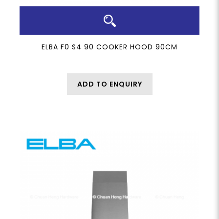
ELBA F0 S4 90 COOKER HOOD 90CM
ADD TO ENQUIRY