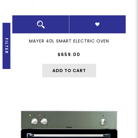
FILTER
MAYER 40L SMART ELECTRIC OVEN
$659.00
ADD TO CART