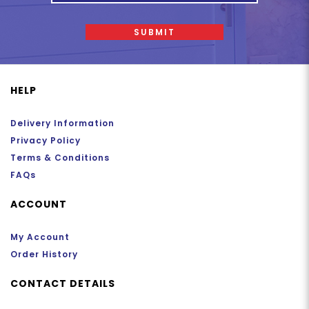
SUBMIT
HELP
Delivery Information
Privacy Policy
Terms & Conditions
FAQs
ACCOUNT
My Account
Order History
CONTACT DETAILS