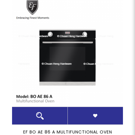
EF BO AE 86 A MULTIFUNCTIONAL OVEN