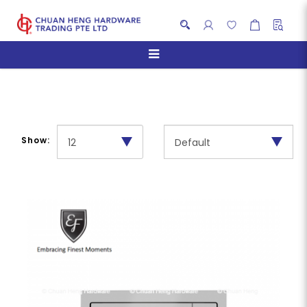
Ovens
Show: