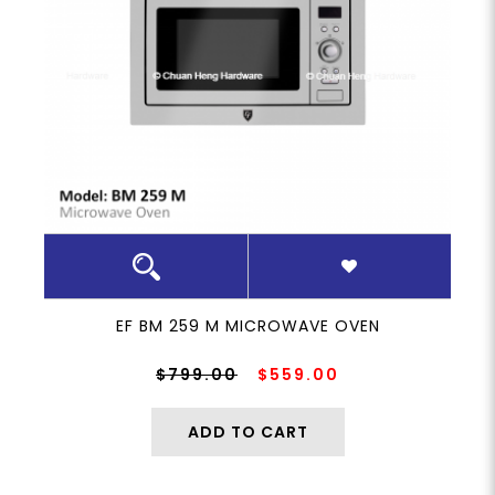
EF BM 259 M MICROWAVE OVEN
$799.00
$559.00
ADD TO CART