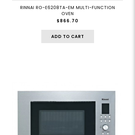
RINNAI RO-E6208TA-EM MULTI-FUNCTION
OVEN
$866.70
ADD TO CART