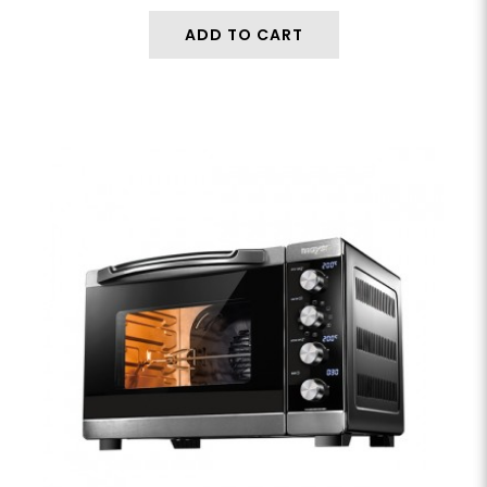
ADD TO CART