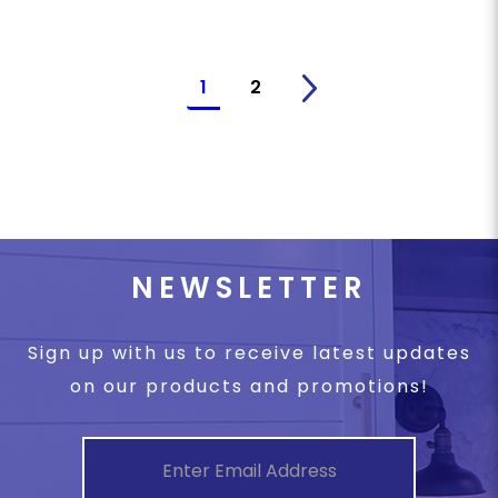
1
2
>
NEWSLETTER
Sign up with us to receive latest updates
on our products and promotions!