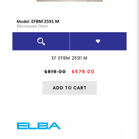
EF EFBM 2591 M
$819.00
$579.00
ADD TO CART