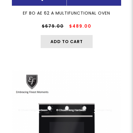
EF BO AE 62 A MULTIFUNCTIONAL OVEN
$679.00
$489.00
ADD TO CART