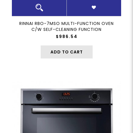
RINNAI RBO-7MSO MULTI-FUNCTION OVEN
C/W SELF-CLEANING FUNCTION
$986.54
ADD TO CART