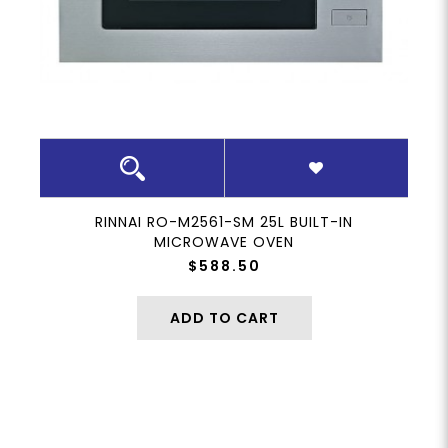
RINNAI RO-M2561-SM 25L BUILT-IN
MICROWAVE OVEN
$588.50
ADD TO CART