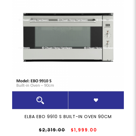
ELBA EBO 9910 S BUILT-IN OVEN 90CM
$2,319.00
$1,999.00