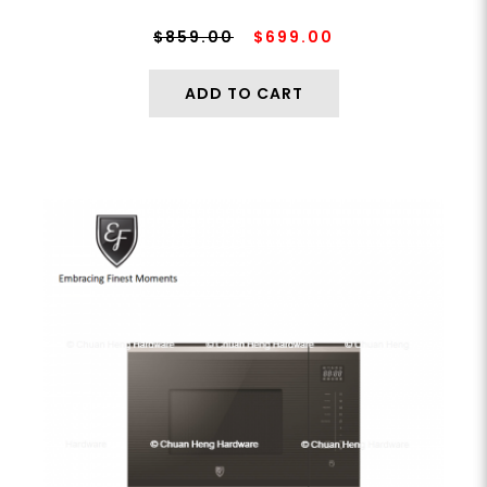
$859.00
$699.00
ADD TO CART