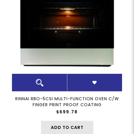
RINNAI RBO-5CSI MULTI-FUNCTION OVEN C/W
FINGER PRINT PROOF COATING
$699.78
ADD TO CART