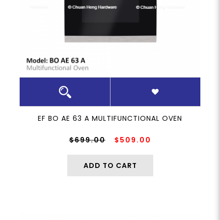
8
EF BO AE 63 A MULTIFUNCTIONAL OVEN
$699.00
$509.00
ADD TO CART