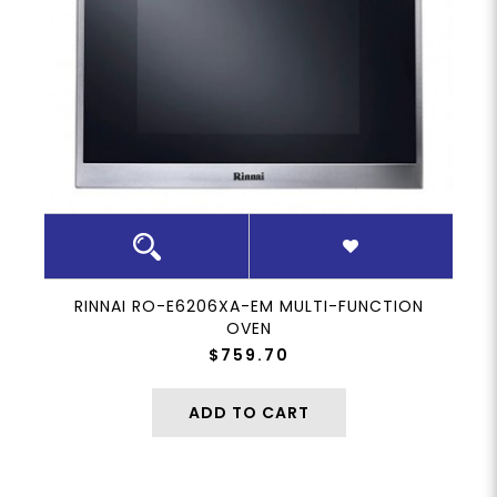
RINNAI RO-E6206XA-EM MULTI-FUNCTION
OVEN
$759.70
ADD TO CART