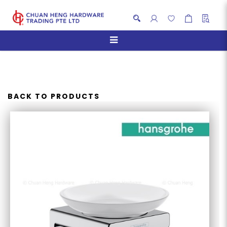
HANSGROHE ADDSTORIS
SOAP DISH
BACK TO PRODUCTS