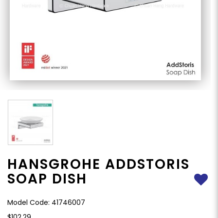
HANSGROHE ADDSTORIS
SOAP DISH
Model Code: 41746007
$102.29