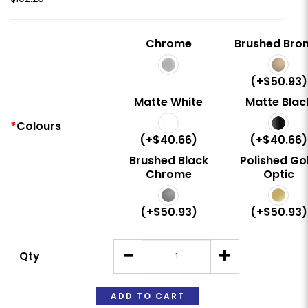
Chrome
Brushed Bro
(+$50.93)
Matte White
Matte Blac
Colours
(+$40.66)
(+$40.66)
Brushed Black
Polished Go
Chrome
Optic
(+$50.93)
(+$50.93)
Qty
ADD TO CART