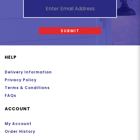
SUBMIT
HELP
Delivery Information
Privacy Policy
Terms & Conditions
FAQs
ACCOUNT
My Account
Order History