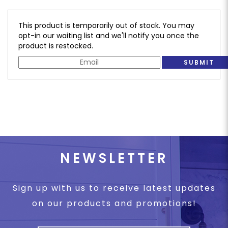
This product is temporarily out of stock. You may
opt-in our waiting list and we'll notify you once the
product is restocked.
SUBMIT
NEWSLETTER
Sign up with us to receive latest updates
on our products and promotions!