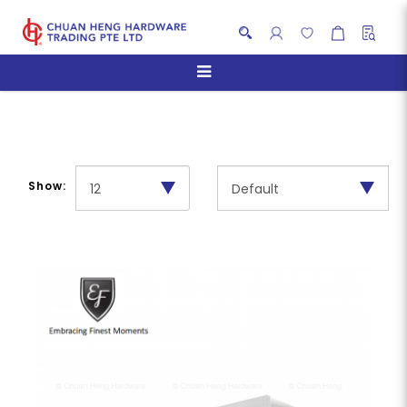
Telescopic Hoods
Show: