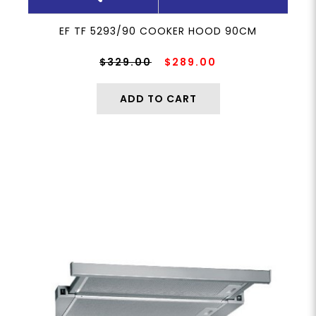
EF TF 5293/90 COOKER HOOD 90CM
$329.00
$289.00
ADD TO CART