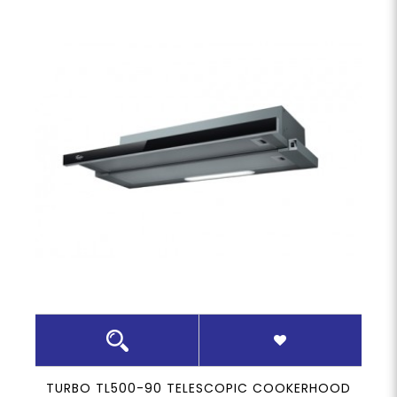
TURBO TL500-90 TELESCOPIC COOKERHOOD