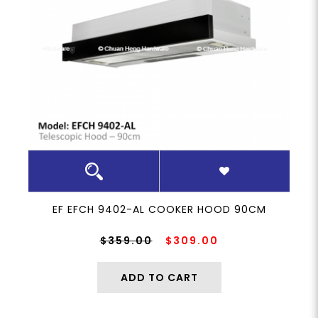
EF EFCH 9402-AL COOKER HOOD 90CM
$359.00
$309.00
ADD TO CART