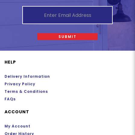
SUBMIT
HELP
Delivery Information
Privacy Policy
Terms & Conditions
FAQs
ACCOUNT
My Account
Order History