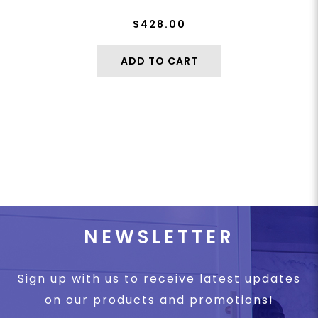
$428.00
ADD TO CART
NEWSLETTER
Sign up with us to receive latest updates
on our products and promotions!