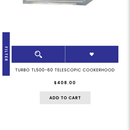
FILTER
TURBO TL500-60 TELESCOPIC COOKERHOOD
$408.00
ADD TO CART