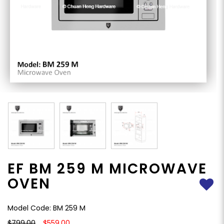
EF BM 259 M MICROWAVE
OVEN
Model Code: BM 259 M
$799.00
$559.00