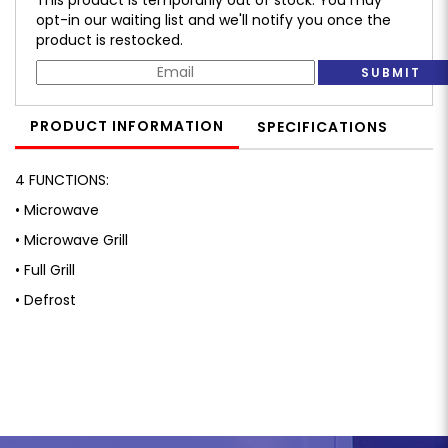
opt-in our waiting list and we'll notify you once the
product is restocked.
SUBMIT
PRODUCT INFORMATION
SPECIFICATIONS
4 FUNCTIONS:
• Microwave
• Microwave Grill
• Full Grill
• Defrost