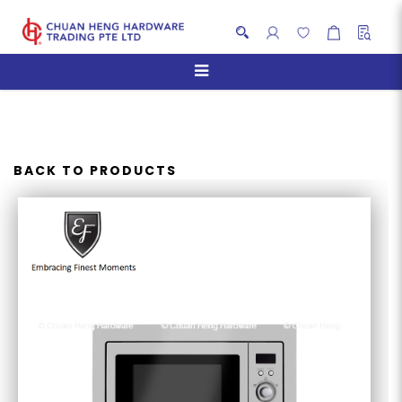
EF BM 259 M MICROWAVE
OVEN
BACK TO PRODUCTS