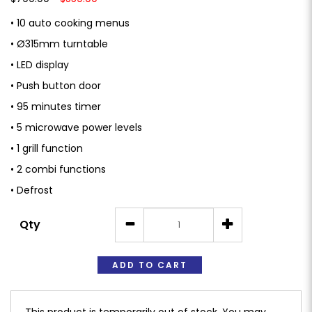
• 10 auto cooking menus
• Ø315mm turntable
• LED display
• Push button door
• 95 minutes timer
• 5 microwave power levels
• 1 grill function
• 2 combi functions
• Defrost
Qty
ADD TO CART
This product is temporarily out of stock. You may