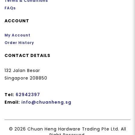
Terms & Conditions
FAQs
ACCOUNT
My Account
Order History
CONTACT DETAILS
132 Jalan Besar
Singapore 208850
Tel:
62942397
Email:
info@chuanheng.sg
© 2026 Chuan Heng Hardware Trading Pte Ltd. All