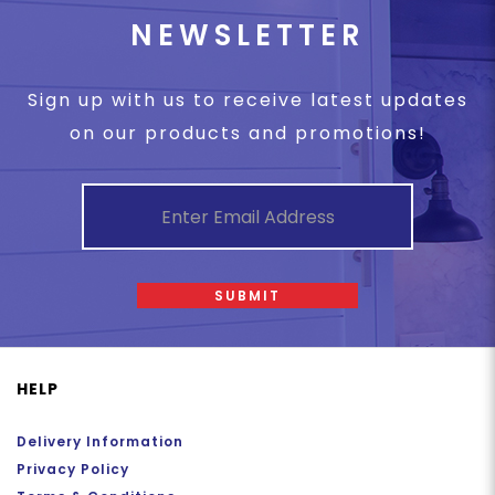
NEWSLETTER
Sign up with us to receive latest updates
on our products and promotions!
SUBMIT
HELP
Delivery Information
Privacy Policy