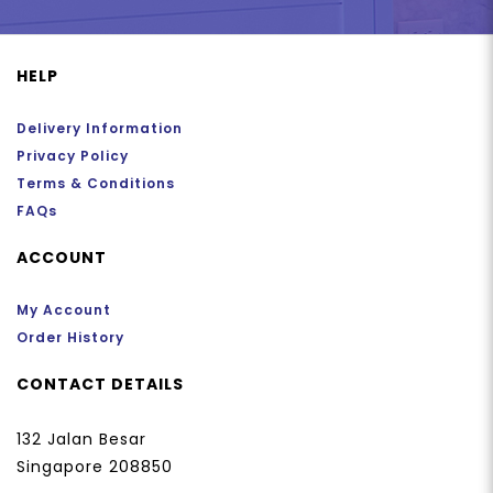
HELP
Delivery Information
Privacy Policy
Terms & Conditions
FAQs
ACCOUNT
My Account
Order History
CONTACT DETAILS
132 Jalan Besar
Singapore 208850