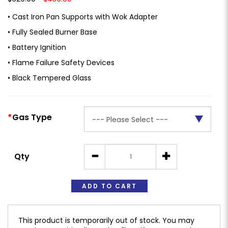
• Cast Iron Pan Supports with Wok Adapter
• Fully Sealed Burner Base
• Battery Ignition
• Flame Failure Safety Devices
• Black Tempered Glass
Gas Type
Qty
ADD TO CART
This product is temporarily out of stock. You may