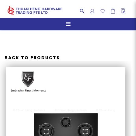
EF EFH 9730 TN VGB GAS
HOB 86CM
BACK TO PRODUCTS