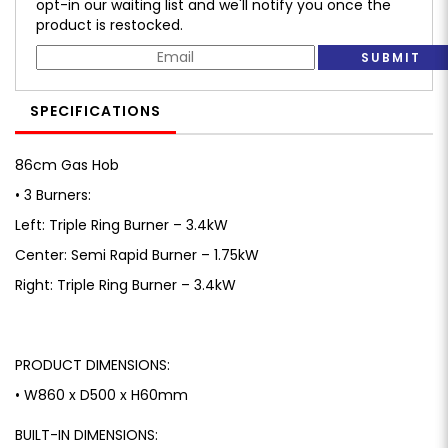
opt-in our waiting list and we'll notify you once the
product is restocked.
SUBMIT
SPECIFICATIONS
86cm Gas Hob
• 3 Burners:
Left: Triple Ring Burner – 3.4kW
Center: Semi Rapid Burner – 1.75kW
Right: Triple Ring Burner – 3.4kW
PRODUCT DIMENSIONS:
• W860 x D500 x H60mm
BUILT-IN DIMENSIONS: