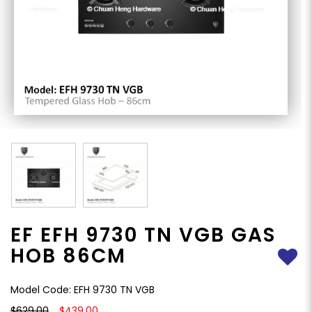
EF EFH 9730 TN VGB GAS
HOB 86CM
Model Code: EFH 9730 TN VGB
$629.00
$439.00