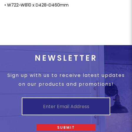
• W722~W810 x D428~D460mm
NEWSLETTER
Sign up with us to receive latest updates
on our products and promotions!
SUBMIT