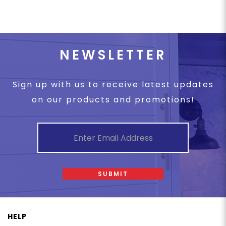
NEWSLETTER
Sign up with us to receive latest updates
on our products and promotions!
SUBMIT
HELP