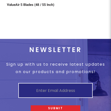
NEWSLETTER
Sign up with us to receive latest updates
on our products and promotions!
SUBMIT