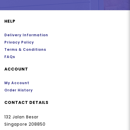
HELP
Delivery Information
Privacy Policy
Terms & Conditions
FAQs
ACCOUNT
My Account
Order History
CONTACT DETAILS
132 Jalan Besar
Singapore 208850