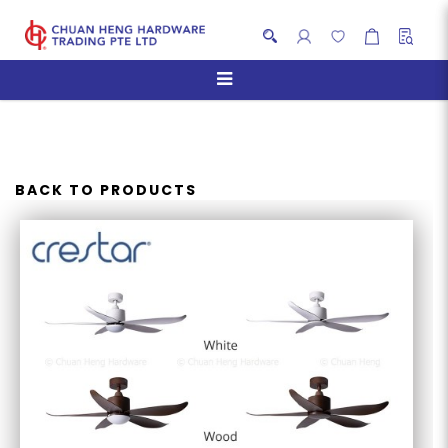
CRESTAR VALUEAIR 5BLADES
BACK TO PRODUCTS