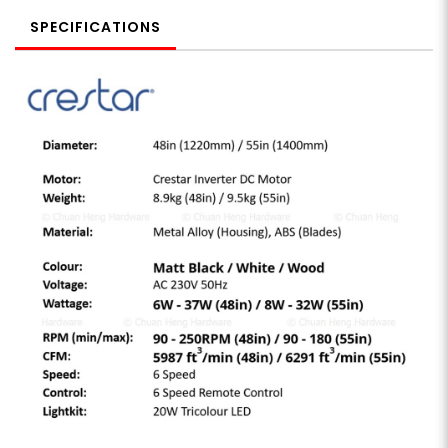
SPECIFICATIONS