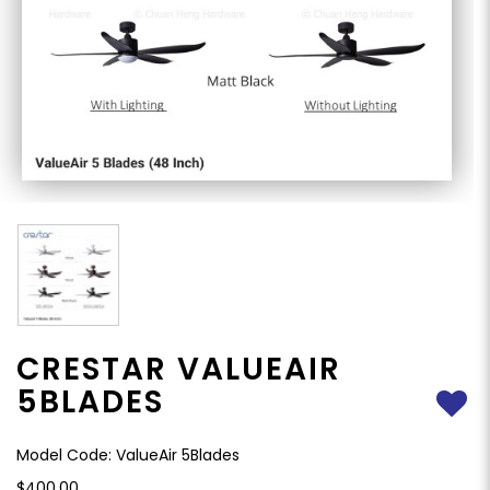
CRESTAR VALUEAIR
5BLADES
Model Code: ValueAir 5Blades
$400.00