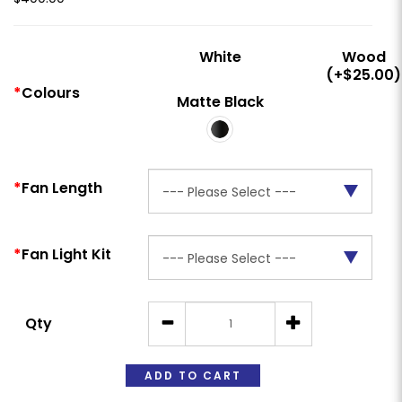
White
Wood
(+$25.00)
Colours
Matte Black
Fan Length
Fan Light Kit
Qty
ADD TO CART