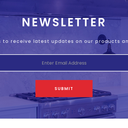
NEWSLETTER
s to receive latest updates on our products 
SUBMIT