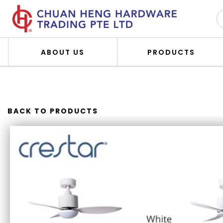
ABOUT US
PRODUCTS
CRESTAR VALUEAIR 3BLADES
BACK TO PRODUCTS