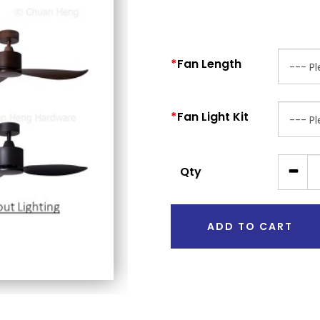
Fan Length
Fan Light Kit
Qty
ADD TO CART