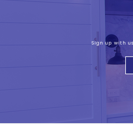
Sign up with u