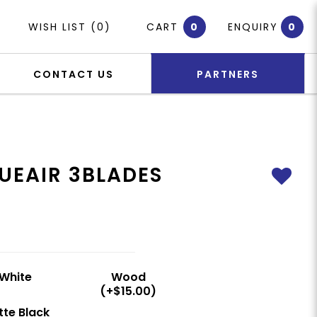
WISH LIST (0)
CART
0
ENQUIRY
0
CONTACT US
PARTNERS
UEAIR 3BLADES
White
Wood
(+$15.00)
te Black