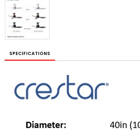
SPECIFICATIONS