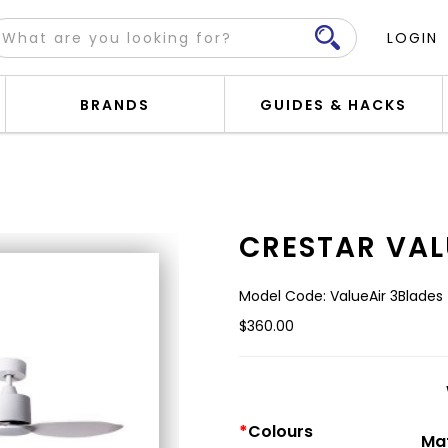
LOGIN
BRANDS
GUIDES & HACKS
CRESTAR VAL
Model Code: ValueAir 3Blades
$360.00
Colours
Mat