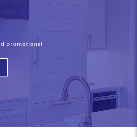
and promotions!