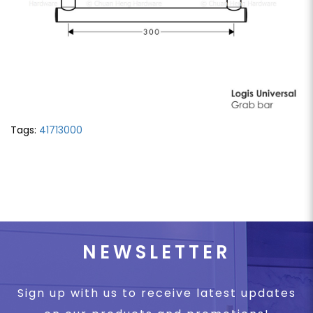
Tags:
41713000
NEWSLETTER
Sign up with us to receive latest updates