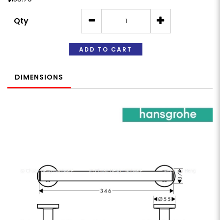
Qty
ADD TO CART
DIMENSIONS