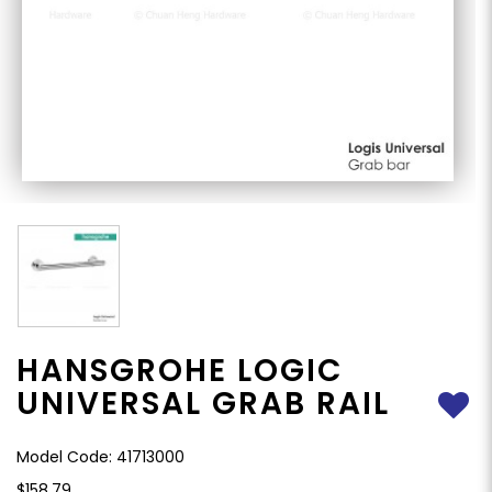
HANSGROHE LOGIC
UNIVERSAL GRAB RAIL
Model Code: 41713000
$158.79