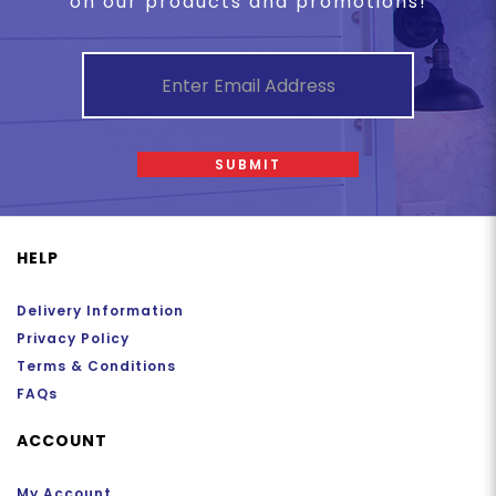
on our products and promotions!
SUBMIT
HELP
Delivery Information
Privacy Policy
Terms & Conditions
FAQs
ACCOUNT
My Account