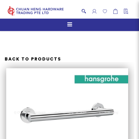
HANSGROHE LOGIC
UNIVERSAL GRAB RAIL
BACK TO PRODUCTS