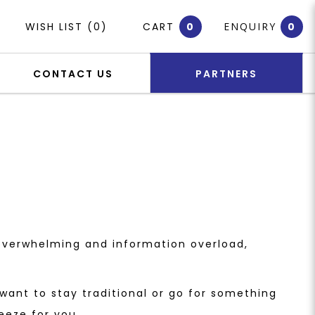
WISH LIST (0)
CART
0
ENQUIRY
0
CONTACT US
PARTNERS
 overwhelming and information overload,
ant to stay traditional or go for something
eeze for you.