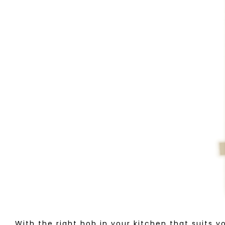
With the right hob in your kitchen that suits y