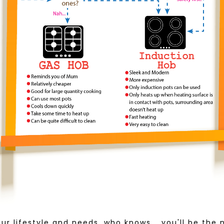
our lifestyle and needs, who knows... you'll be the