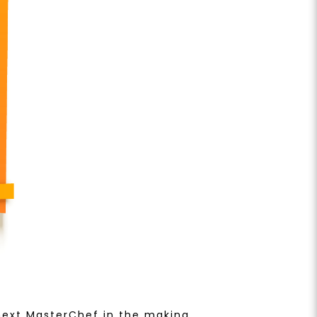
 next MasterChef in the making.