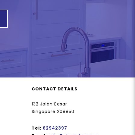
CONTACT DETAILS
132 Jalan Besar
Singapore 208850
Tel:
62942397