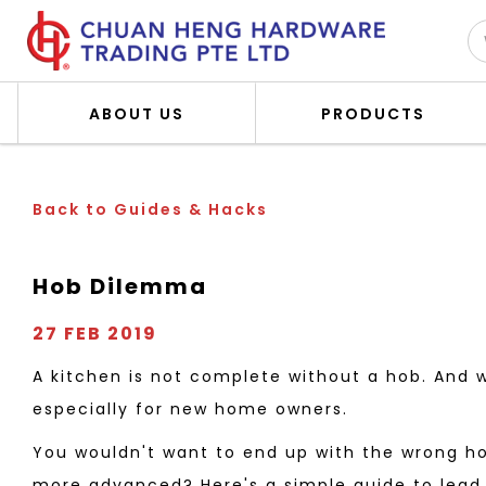
ABOUT US
PRODUCTS
Hob Dilemma
Back to Guides & Hacks
Hob Dilemma
27 FEB 2019
A kitchen is not complete without a hob. And 
especially for new home owners.
You wouldn't want to end up with the wrong ho
more advanced? Here's a simple guide to lead 