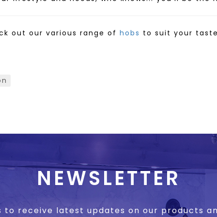
ck out our various range of
hobs
to suit your tast
on
NEWSLETTER
s to receive latest updates on our products 