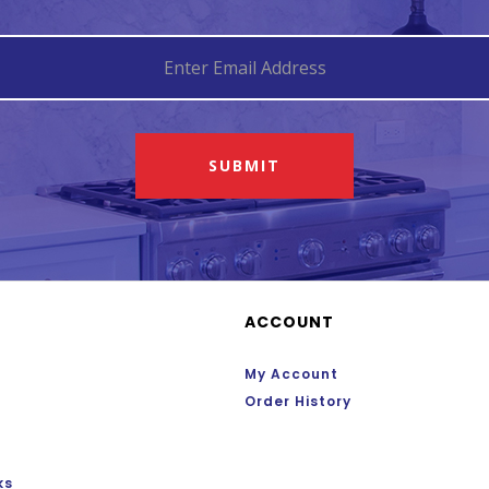
SUBMIT
ACCOUNT
My Account
Order History
ks