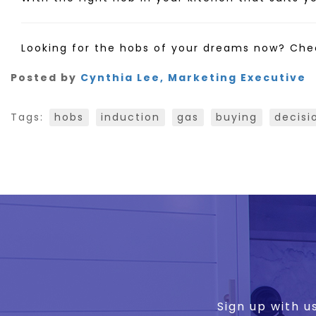
Looking for the hobs of your dreams now? Che
Posted by
Cynthia Lee, Marketing Executive
Tags:
hobs
induction
gas
buying
decisi
Sign up with u