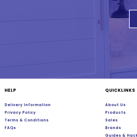
HELP
QUICKLINKS
Delivery Information
About Us
Privacy Policy
Products
Terms & Conditions
Sales
FAQs
Brands
Guides & Hac