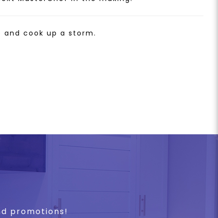
e and cook up a storm.
and promotions!