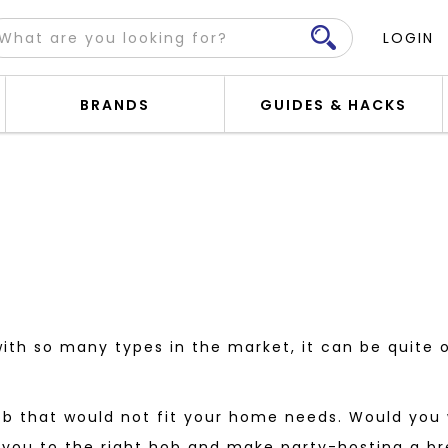
LOGIN
BRANDS
GUIDES & HACKS
with so many types in the market, it can be quite
b that would not fit your home needs. Would you w
you to the right hob and make party-hosting a br