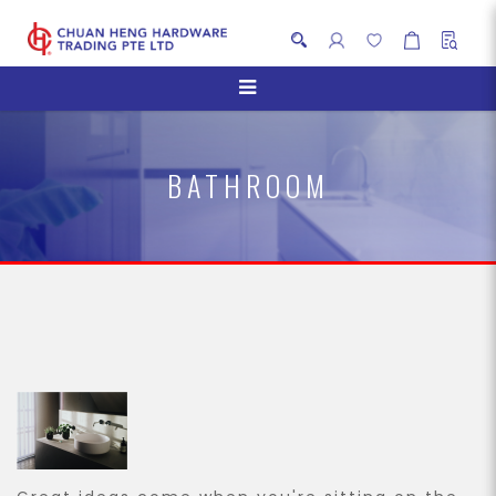
Bathroom
BATHROOM