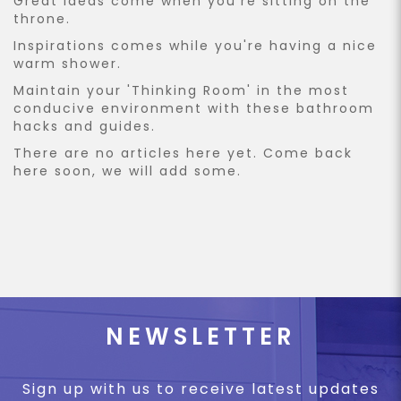
Great ideas come when you're sitting on the
throne.
Inspirations comes while you're having a nice
warm shower.
Maintain your 'Thinking Room' in the most
conducive environment with these bathroom
hacks and guides.
There are no articles here yet. Come back
here soon, we will add some.
NEWSLETTER
Sign up with us to receive latest updates