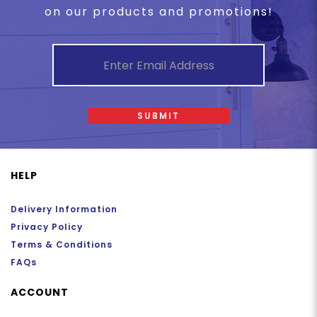
on our products and promotions!
SUBMIT
HELP
Delivery Information
Privacy Policy
Terms & Conditions
FAQs
ACCOUNT