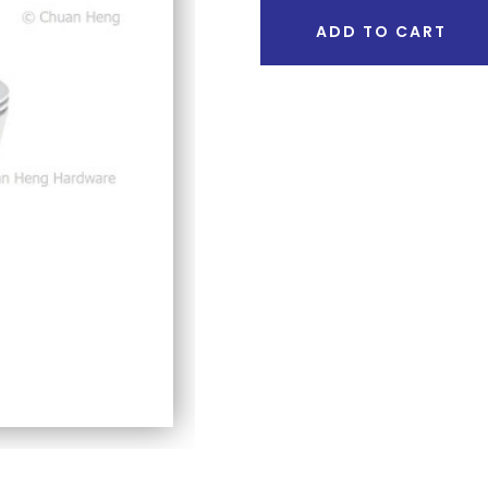
ADD TO CART