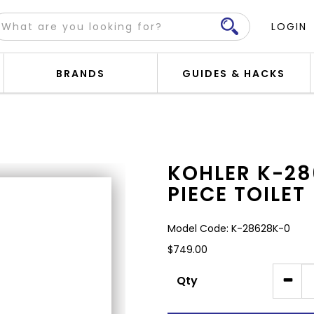
LOGIN
BRANDS
GUIDES & HACKS
UP ONE-PIECE TOILET
KOHLER K-28
PIECE TOILET
Model Code: K-28628K-0
$749.00
Qty