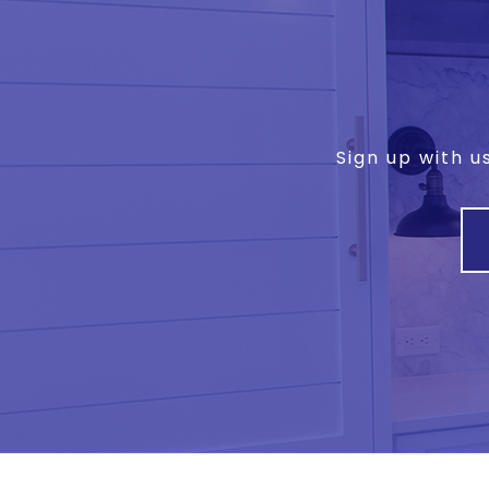
Sign up with u