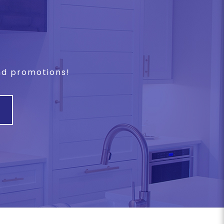
and promotions!