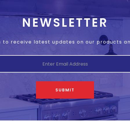
NEWSLETTER
s to receive latest updates on our products 
SUBMIT