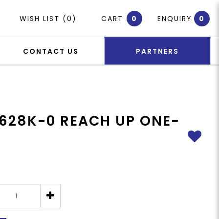
WISH LIST (0)
CART
0
ENQUIRY
0
CONTACT US
PARTNERS
628K-0 REACH UP ONE-