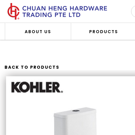
ABOUT US
PRODUCTS
KOHLER K-28628K-0 REACH 
BACK TO PRODUCTS