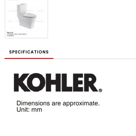
SPECIFICATIONS