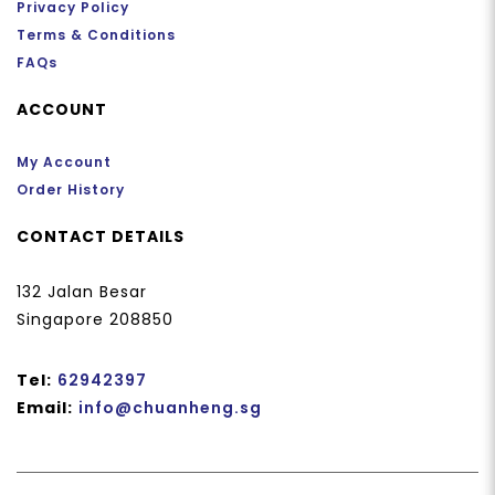
Privacy Policy
Terms & Conditions
FAQs
ACCOUNT
My Account
Order History
CONTACT DETAILS
132 Jalan Besar
Singapore 208850
Tel:
62942397
Email:
info@chuanheng.sg