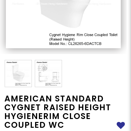
AMERICAN STANDARD
CYGNET RAISED HEIGHT
HYGIENERIM CLOSE
COUPLED WC