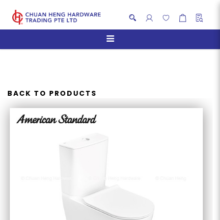
AMERICAN STANDARD
CYGNET RAISED HEIGHT
HYGIENERIM CLOSE COUPLED
BACK TO PRODUCTS
WC