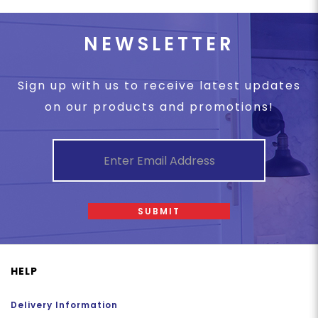
NEWSLETTER
Sign up with us to receive latest updates
on our products and promotions!
SUBMIT
HELP
Delivery Information