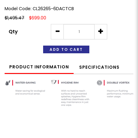
Model Code: CL26265-6DACTCB
$1,495.47
$699.00
Qty
ADD TO CART
PRODUCT INFORMATION
SPECIFICATIONS