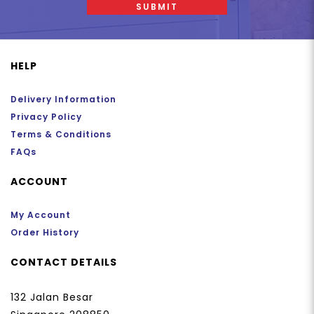
SUBMIT
HELP
Delivery Information
Privacy Policy
Terms & Conditions
FAQs
ACCOUNT
My Account
Order History
CONTACT DETAILS
132 Jalan Besar