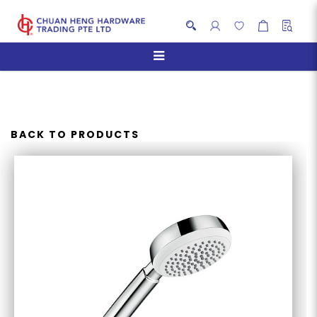
HANSGROHE CROMETTA 100
1 JET HAND SHOWER
BACK TO PRODUCTS