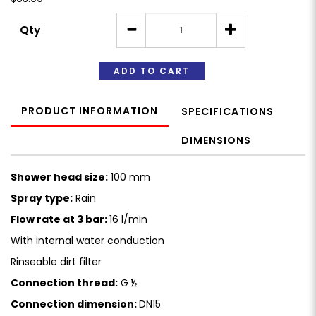
Qty
ADD TO CART
PRODUCT INFORMATION
SPECIFICATIONS
DIMENSIONS
Shower head size:
100 mm
Spray type:
Rain
Flow rate at 3 bar:
16 l/min
With internal water conduction
Rinseable dirt filter
Connection thread:
G ½
Connection dimension:
DN15