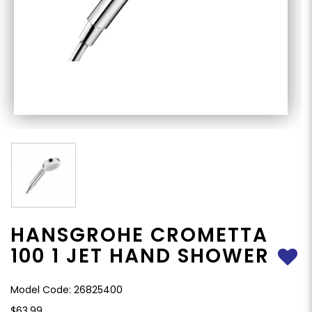
HANSGROHE CROMETTA
100 1 JET HAND SHOWER
Model Code: 26825400
$63.99