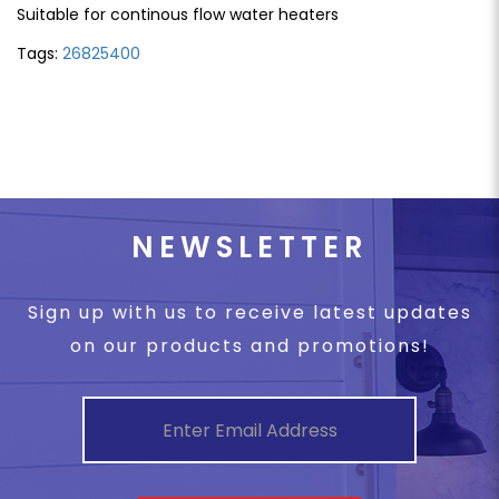
Suitable for continous flow water heaters
Tags:
26825400
NEWSLETTER
Sign up with us to receive latest updates
on our products and promotions!